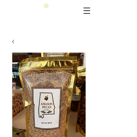
AMASON PECAN, LLC​