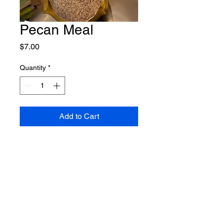
Pecan Meal
Price
$7.00
Quantity
*
Add to Cart
Shipping Policy
Return Policy
Contact Us