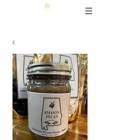
AMASON PECAN, LLC​