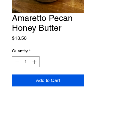
Amaretto Pecan
Honey Butter
Price
$13.50
Quantity
*
Add to Cart
Shipping Policy
Return Policy